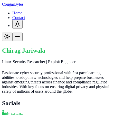
CougarBytes
Home
Contact
Chirag Jariwala
Linux Security Researcher | Exploit Engineer
Passionate cyber security professional with fast pace learning
abilities to adopt new technologies and help prepare businesses
against emerging threats across finance and compliance regulated
industries. With key focus on ensuring digital privacy and physical
safety of millions of users around the globe.
Socials
LinkedIn